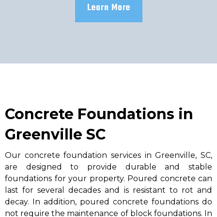
Learn More
Concrete Foundations in
Greenville SC
Our concrete foundation services in Greenville, SC,
are designed to provide durable and stable
foundations for your property. Poured concrete can
last for several decades and is resistant to rot and
decay. In addition, poured concrete foundations do
not require the maintenance of block foundations. In