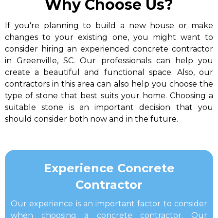
Why Choose Us?
If you're planning to build a new house or make
changes to your existing one, you might want to
consider hiring an experienced concrete contractor
in Greenville, SC. Our professionals can help you
create a beautiful and functional space. Also, our
contractors in this area can also help you choose the
type of stone that best suits your home. Choosing a
suitable stone is an important decision that you
should consider both now and in the future.
​Experience Concrete
Contractor​
Our experience is an important factor to consider
when choosing a concrete contractor. Our