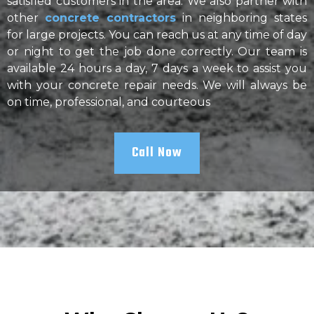
satisfied customers in the area. We also partner with
other
concrete contractors
in neighboring states
for large projects. You can reach us at any time of day
or night to get the job done correctly. Our team is
available 24 hours a day, 7 days a week to assist you
with your concrete repair needs. We will always be
on time, professional, and courteous
Call Now