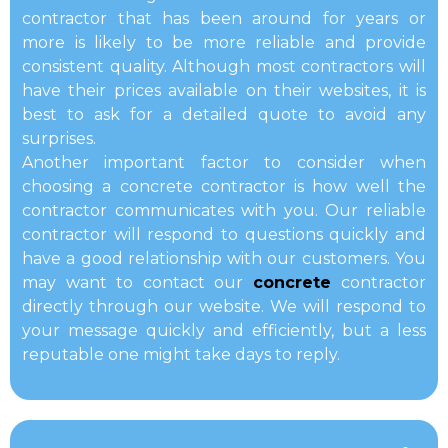
contractor that has been around for years or
more is likely to be more reliable and provide
consistent quality. Although most contractors will
have their prices available on their websites, it is
best to ask for a detailed quote to avoid any
surprises.
Another important factor to consider when
choosing a concrete contractor is how well the
contractor communicates with you. Our reliable
contractor will respond to questions quickly and
have a good relationship with our customers. You
may want to contact our
concrete
contractor
directly through our website. We will respond to
your message quickly and efficiently, but a less
reputable one might take days to reply.