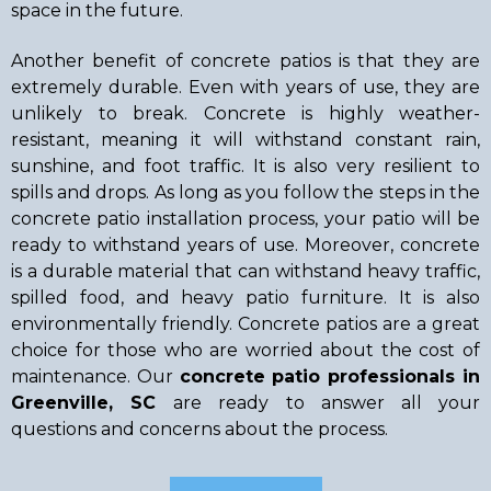
space in the future.
Another benefit of concrete patios is that they are
extremely durable. Even with years of use, they are
unlikely to break. Concrete is highly weather-
resistant, meaning it will withstand constant rain,
sunshine, and foot traffic. It is also very resilient to
spills and drops. As long as you follow the steps in the
concrete patio installation process, your patio will be
ready to withstand years of use. Moreover, concrete
is a durable material that can withstand heavy traffic,
spilled food, and heavy patio furniture. It is also
environmentally friendly. Concrete patios are a great
choice for those who are worried about the cost of
maintenance. Our
concrete patio professionals in
Greenville, SC
are ready to answer all your
questions and concerns about the process.