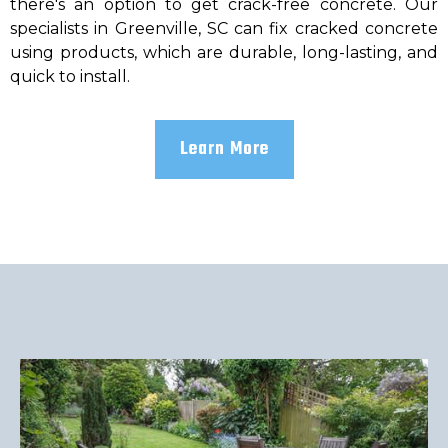
there's an option to get crack-free concrete. Our
specialists in Greenville, SC can fix cracked concrete
using products, which are durable, long-lasting, and
quick to install.
Learn More