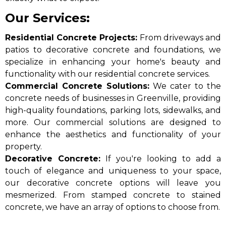
Our Services:
Residential Concrete Projects:
From driveways and
patios to decorative concrete and foundations, we
specialize in enhancing your home's beauty and
functionality with our residential concrete services.
Commercial Concrete Solutions:
We cater to the
concrete needs of businesses in Greenville, providing
high-quality foundations, parking lots, sidewalks, and
more. Our commercial solutions are designed to
enhance the aesthetics and functionality of your
property.​
Decorative Concrete:
If you're looking to add a
touch of elegance and uniqueness to your space,
our decorative concrete options will leave you
mesmerized. From stamped concrete to stained
concrete, we have an array of options to choose from.