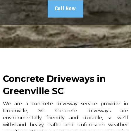
Call Now
Concrete Driveways in
Greenville SC
We are a concrete driveway service provider in
Greenville, SC. Concrete driveways are
environmentally friendly and durable, so we'll
withstand heavy traffic and unforeseen weather