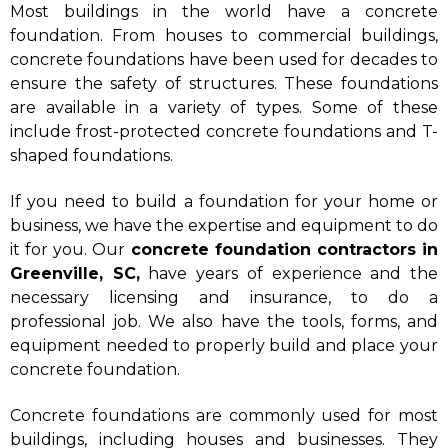
Most buildings in the world have a concrete
foundation. From houses to commercial buildings,
concrete foundations have been used for decades to
ensure the safety of structures. These foundations
are available in a variety of types. Some of these
include frost-protected concrete foundations and T-
shaped foundations.
If you need to build a foundation for your home or
business, we have the expertise and equipment to do
it for you. Our
concrete foundation contractors in
Greenville, SC,
have years of experience and the
necessary licensing and insurance, to do a
professional job. We also have the tools, forms, and
equipment needed to properly build and place your
concrete foundation.
Concrete foundations are commonly used for most
buildings, including houses and businesses. They