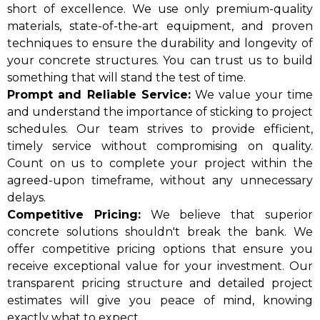
short of excellence. We use only premium-quality
materials, state-of-the-art equipment, and proven
techniques to ensure the durability and longevity of
your concrete structures. You can trust us to build
something that will stand the test of time.
Prompt and Reliable Service:
We value your time
and understand the importance of sticking to project
schedules. Our team strives to provide efficient,
timely service without compromising on quality.
Count on us to complete your project within the
agreed-upon timeframe, without any unnecessary
delays.
Competitive Pricing:
We believe that superior
concrete solutions shouldn't break the bank. We
offer competitive pricing options that ensure you
receive exceptional value for your investment. Our
transparent pricing structure and detailed project
estimates will give you peace of mind, knowing
exactly what to expect.