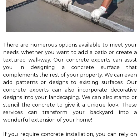
There are numerous options available to meet your
needs, whether you want to add a patio or create a
textured walkway. Our concrete experts can assist
you in designing a concrete surface that
complements the rest of your property. We can even
add patterns or designs to existing surfaces. Our
concrete experts can also incorporate decorative
designs into your landscaping. We can also stamp or
stencil the concrete to give it a unique look. These
services can transform your backyard into a
wonderful extension of your home!
If you require concrete installation, you can rely on