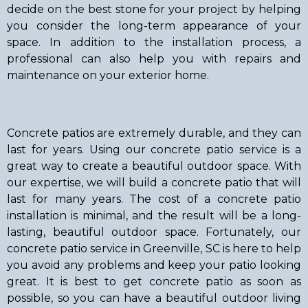
decide on the best stone for your project by helping
you consider the long-term appearance of your
space. In addition to the installation process, a
professional can also help you with repairs and
maintenance on your exterior home.
Concrete patios are extremely durable, and they can
last for years. Using our concrete patio service is a
great way to create a beautiful outdoor space. With
our expertise, we will build a concrete patio that will
last for many years. The cost of a concrete patio
installation is minimal, and the result will be a long-
lasting, beautiful outdoor space. Fortunately, our
concrete patio service in Greenville, SC is here to help
you avoid any problems and keep your patio looking
great. It is best to get concrete patio as soon as
possible, so you can have a beautiful outdoor living