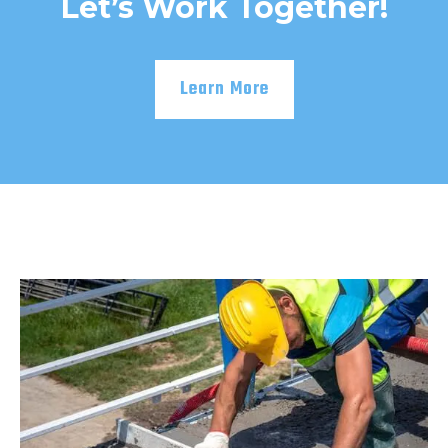
Let’s Work Together!
Learn More