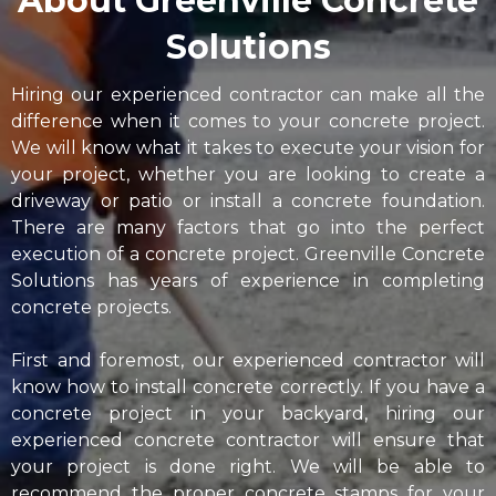
About Greenville Concrete
Solutions
Hiring our experienced contractor can make all the
difference when it comes to your concrete project.
We will know what it takes to execute your vision for
your project, whether you are looking to create a
driveway or patio or install a concrete foundation.
There are many factors that go into the perfect
execution of a concrete project. Greenville Concrete
Solutions has years of experience in completing
concrete projects.
First and foremost, our experienced contractor will
know how to install concrete correctly. If you have a
concrete project in your backyard, hiring our
experienced concrete contractor will ensure that
your project is done right. We will be able to
recommend the proper concrete stamps for your