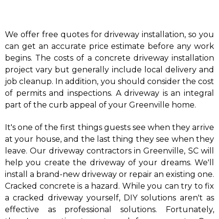
We offer free quotes for driveway installation, so you
can get an accurate price estimate before any work
begins. The costs of a concrete driveway installation
project vary but generally include local delivery and
job cleanup. In addition, you should consider the cost
of permits and inspections. A driveway is an integral
part of the curb appeal of your Greenville home.
​It's one of the first things guests see when they arrive
at your house, and the last thing they see when they
leave. Our driveway contractors in Greenville, SC will
help you create the driveway of your dreams. We'll
install a brand-new driveway or repair an existing one.
Cracked concrete is a hazard. While you can try to fix
a cracked driveway yourself, DIY solutions aren't as
effective as professional solutions. Fortunately,