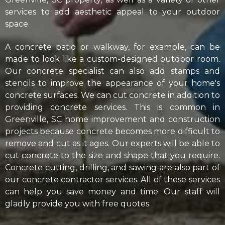
services to add aesthetic appeal to your outdoor
space.
A concrete patio or walkway, for example, can be
made to look like a custom-designed outdoor room.
Our concrete specialist can also add stamps and
stencils to improve the appearance of your home's
concrete surfaces. We can cut concrete in addition to
providing concrete services. This is common in
Greenville, SC home improvement and construction
projects because concrete becomes more difficult to
remove and cut as it ages. Our experts will be able to
cut concrete to the size and shape that you require.
Concrete cutting, drilling, and sawing are also part of
our concrete contractor services. All of these services
can help you save money and time. Our staff will
gladly provide you with free quotes.