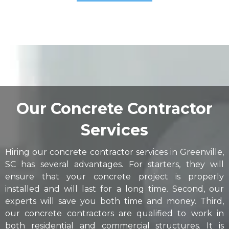
Our Concrete Contractor
Services
Hiring our concrete contractor services in Greenville,
SC has several advantages. For starters, they will
ensure that your concrete project is properly
installed and will last for a long time. Second, our
experts will save you both time and money. Third,
our concrete contractors are qualified to work in
both residential and commercial structures. It is