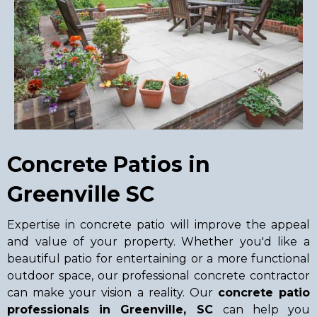
Concrete Patios in
Greenville SC
Expertise in concrete patio will improve the appeal
and value of your property. Whether you'd like a
beautiful patio for entertaining or a more functional
outdoor space, our professional concrete contractor
can make your vision a reality. Our
concrete patio
professionals in Greenville, SC
can help you