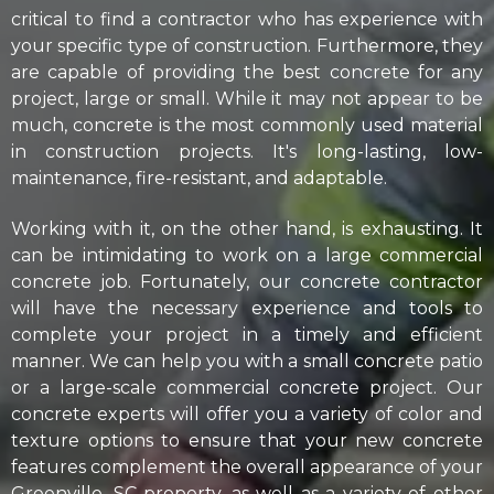
critical to find a contractor who has experience with
your specific type of construction. Furthermore, they
are capable of providing the best concrete for any
project, large or small. While it may not appear to be
much, concrete is the most commonly used material
in construction projects. It's long-lasting, low-
maintenance, fire-resistant, and adaptable.
​Working with it, on the other hand, is exhausting. It
can be intimidating to work on a large commercial
concrete job. Fortunately, our concrete contractor
will have the necessary experience and tools to
complete your project in a timely and efficient
manner. We can help you with a small concrete patio
or a large-scale commercial concrete project. Our
concrete experts will offer you a variety of color and
texture options to ensure that your new concrete
features complement the overall appearance of your
Greenville, SC property, as well as a variety of other