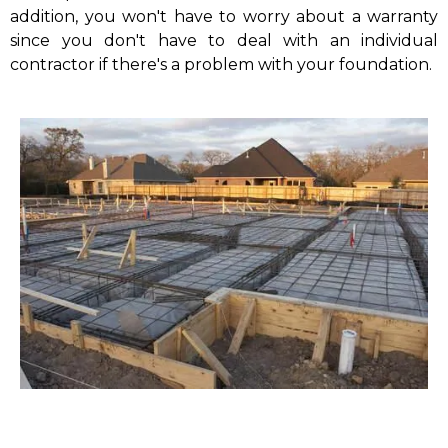
addition, you won't have to worry about a warranty
since you don't have to deal with an individual
contractor if there's a problem with your foundation.