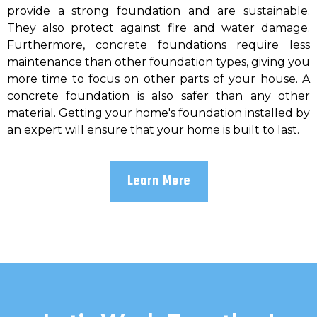
provide a strong foundation and are sustainable.
They also protect against fire and water damage.
Furthermore, concrete foundations require less
maintenance than other foundation types, giving you
more time to focus on other parts of your house. A
concrete foundation is also safer than any other
material. Getting your home's foundation installed by
an expert will ensure that your home is built to last.
Learn More