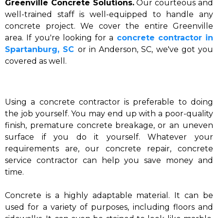
Greenville Concrete Solutions.
Our courteous and
well-trained staff is well-equipped to handle any
concrete project. We cover the entire Greenville
area. If you're looking for a
concrete contractor in
Spartanburg, SC
or in Anderson, SC, we've got you
covered as well.
Using a concrete contractor is preferable to doing
the job yourself. You may end up with a poor-quality
finish, premature concrete breakage, or an uneven
surface if you do it yourself. Whatever your
requirements are, our concrete repair, concrete
service contractor can help you save money and
time.
Concrete is a highly adaptable material. It can be
used for a variety of purposes, including floors and