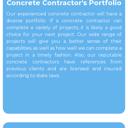
​Concrete Contractor's Portfolio
Our experienced concrete contractor will have a
diverse portfolio. If a concrete contractor can
complete a variety of projects, it is likely a good
choice for your next project. Our wide range of
projects will give you a better sense of their
capabilities, as well as how well we can complete a
project in a timely fashion. Also, our reputable
concrete contractors have references from
previous clients and are licensed and insured
according to state laws.