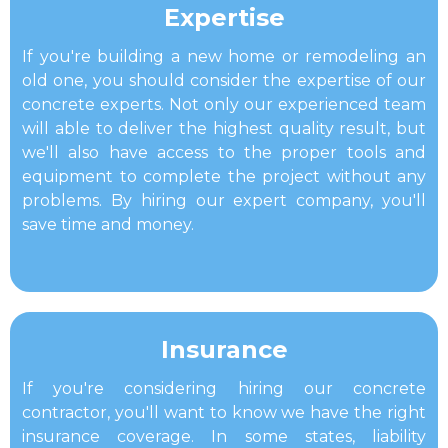
Expertise​
If you're building a new home or remodeling an
old one, you should consider the expertise of our
concrete experts. Not only our experienced team
will able to deliver the highest quality result, but
we'll also have access to the proper tools and
equipment to complete the project without any
problems. By hiring our expert company, you'll
save time and money.
​Insurance
If you're considering hiring our concrete
contractor, you'll want to know we have the right
insurance coverage. In some states, liability