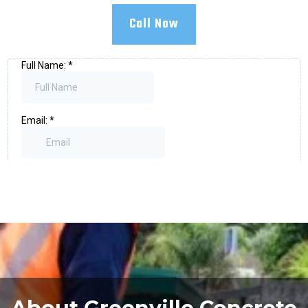
Call Now