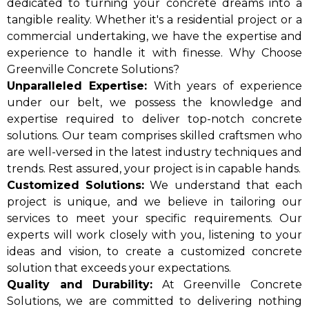
dedicated to turning your concrete dreams into a
tangible reality. Whether it's a residential project or a
commercial undertaking, we have the expertise and
experience to handle it with finesse. Why Choose
Greenville Concrete Solutions?
Unparalleled Expertise:
With years of experience
under our belt, we possess the knowledge and
expertise required to deliver top-notch concrete
solutions. Our team comprises skilled craftsmen who
are well-versed in the latest industry techniques and
trends. Rest assured, your project is in capable hands.
Customized Solutions:
We understand that each
project is unique, and we believe in tailoring our
services to meet your specific requirements. Our
experts will work closely with you, listening to your
ideas and vision, to create a customized concrete
solution that exceeds your expectations.
Quality and Durability:
At Greenville Concrete
Solutions, we are committed to delivering nothing