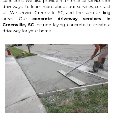
conditions. We also provide maintenance services for
driveways. To learn more about our services, contact
us. We service Greenville, SC, and the surrounding
areas. Our
concrete driveway services in
Greenville, SC
include laying concrete to create a
driveway for your home.