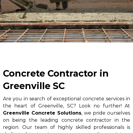
Concrete Contractor in
Greenville SC
Are you in search of exceptional concrete services in
the heart of Greenville, SC? Look no further! At
Greenville Concrete Solutions
, we pride ourselves
on being the leading concrete contractor in the
region. Our team of highly skilled professionals is