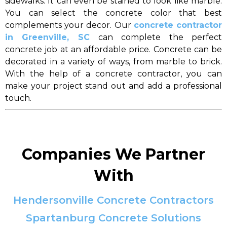
sidewalks. It can even be stained to look like marble.
You can select the concrete color that best
complements your decor. Our
concrete contractor
in Greenville, SC
can complete the perfect
concrete job at an affordable price. Concrete can be
decorated in a variety of ways, from marble to brick.
With the help of a concrete contractor, you can
make your project stand out and add a professional
touch.
Companies We Partner
With
Hendersonville Concrete Contractors
Spartanburg Concrete Solutions