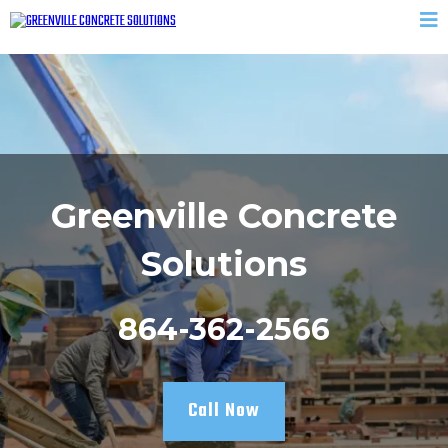
Greenville Concrete
Solutions
864-362-2566
Call Now