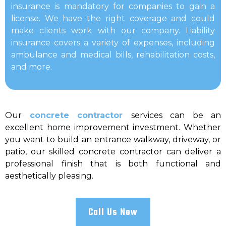
insurance is mandatory for companies to gain a
license. We have the right coverage and could
make clients work with our company. Liability
insurance covers a variety of expenses, including
ambulance and medical bills, rehabilitation costs,
and more.
Our
concrete contractor
services can be an
excellent home improvement investment. Whether
you want to build an entrance walkway, driveway, or
patio, our skilled concrete contractor can deliver a
professional finish that is both functional and
aesthetically pleasing.
Call Us Now