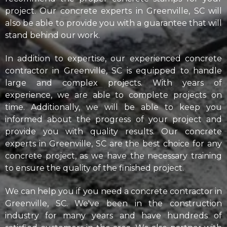
project. Our concrete experts in Greenville, SC will
also be able to provide you with a guarantee that will
stand behind our work.
In addition to expertise, our experienced concrete
contractor in Greenville, SC is equipped to handle
large and complex projects. With years of
experience, we are able to complete projects on
time. Additionally, we will be able to keep you
informed about the progress of your project and
provide you with quality results. Our concrete
experts in Greenville, SC are the best choice for any
concrete project, as we have the necessary training
to ensure the quality of the finished project.
We can help you if you need a concrete contractor in
Greenville, SC. We've been in the construction
industry for many years and have hundreds of